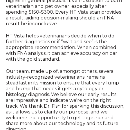
higher in general practice. It’s a frustration to both
veterinarian and pet owner, especially after
spending $150-$300. Every HT Vista scan provides
a result, aiding decision-making should an FNA
result be inconclusive.
HT Vista helps veterinarians decide when to do
further diagnostics or if “wait and see” is the
appropriate recommendation. When combined
with FNA analysis, it can achieve accuracy on par
with the gold standard.
Our team, made up of, amongst others, several
industry-recognized veterinarians, remains
steadfast in its mission to ensure that every lump
and bump that needs it gets a cytology or
histology diagnosis. We believe our early results
are impressive and indicate we're on the right
track. We thank Dr. Fish for sparking this discussion,
as it allows us to clarify our purpose, and we
welcome the opportunity to get together and
share more about our technology and its future
direction.