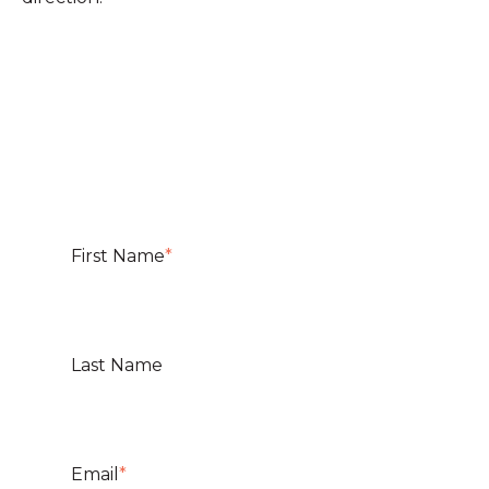
First Name
*
Last Name
Email
*