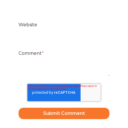
Website
Comment
*