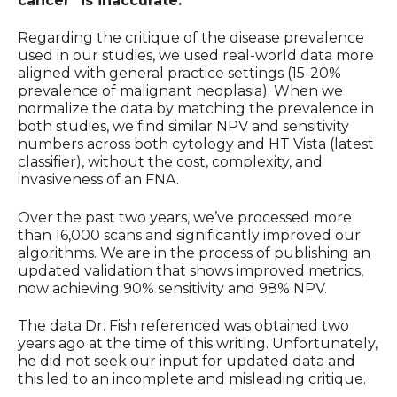
cancer" is inaccurate.
Regarding the critique of the disease prevalence
used in our studies, we used real-world data more
aligned with general practice settings (15-20%
prevalence of malignant neoplasia). When we
normalize the data by matching the prevalence in
both studies, we find similar NPV and sensitivity
numbers across both cytology and HT Vista (latest
classifier), without the cost, complexity, and
invasiveness of an FNA.
Over the past two years, we’ve processed more
than 16,000 scans and significantly improved our
algorithms. We are in the process of publishing an
updated validation that shows improved metrics,
now achieving 90% sensitivity and 98% NPV.
The data Dr. Fish referenced was obtained two
years ago at the time of this writing. Unfortunately,
he did not seek our input for updated data and
this led to an incomplete and misleading critique.