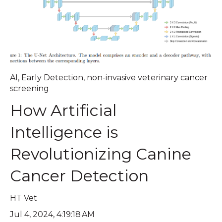
AI
,
Early Detection
,
non-invasive veterinary cancer
screening
How Artificial
Intelligence is
Revolutionizing Canine
Cancer Detection
HT Vet
Jul 4, 2024, 4:19:18 AM