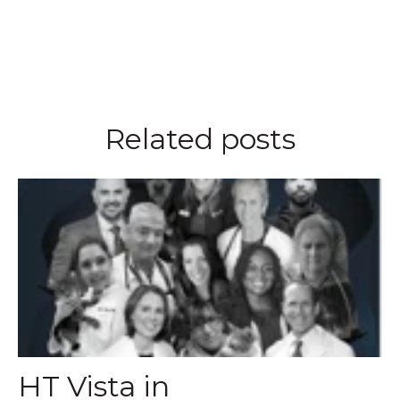
Related posts
HT Vista in