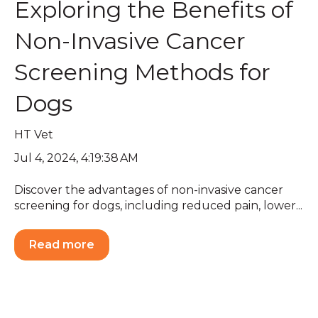
Exploring the Benefits of
Non-Invasive Cancer
Screening Methods for
Dogs
HT Vet
Jul 4, 2024, 4:19:38 AM
Discover the advantages of non-invasive cancer
screening for dogs, including reduced pain, lower...
Read more