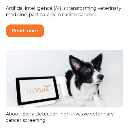
Artificial intelligence (AI) is transforming veterinary
medicine, particularly in canine cancer...
Read more
About
,
Early Detection
,
non-invasive veterinary
cancer screening