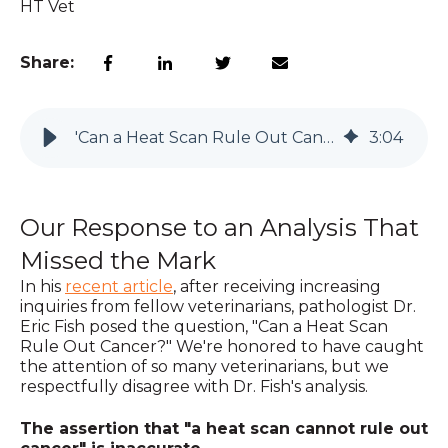
HT Vet
Share:
'Can a Heat Scan Rule Out Cancer?'
3
:
04
Our Response to an Analysis That
Missed the Mark
In his
recent article
, after receiving increasing
inquiries from fellow veterinarians, pathologist Dr.
Eric Fish posed the question, "Can a Heat Scan
Rule Out Cancer?" We're honored to have caught
the attention of so many veterinarians, but we
respectfully disagree with Dr. Fish's analysis.
The assertion that "a heat scan cannot rule out