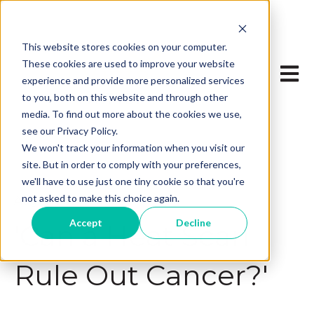
This website stores cookies on your computer.
These cookies are used to improve your website
Open 
experience and provide more personalized services
to you, both on this website and through other
media. To find out more about the cookies we use,
see our Privacy Policy.
We won't track your information when you visit our
site. But in order to comply with your preferences,
we'll have to use just one tiny cookie so that you're
not asked to make this choice again.
Aug 16, 2024, 2:17:59 PM
Accept
Decline
'Can a Heat Scan
Rule Out Cancer?'