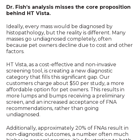
Dr. Fish’s analysis misses the core proposition
behind HT Vista.
Ideally, every mass would be diagnosed by
histopathology, but the reality is different. Many
masses go undiagnosed completely, often
because pet owners decline due to cost and other
factors.
HT Vista, as a cost-effective and non-invasive
screening tool, is creating a new diagnostic
category that fills this significant gap. Our
customers charge about $50 per study, a more
affordable option for pet owners. This results in
more lumps and bumps receiving a preliminary
screen, and an increased acceptance of FNA
recommendations, rather than going
undiagnosed.
Additionally, approximately 20% of FNAs result in
non-diagnostic outcomes, a number often much