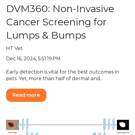
DVM360: Non-Invasive
Cancer Screening for
Lumps & Bumps
HT Vet
Dec 16, 2024, 5:51:19 PM
Early detection is vital for the best outcomes in
pets. Yet, more than half of dermal and...
Read more